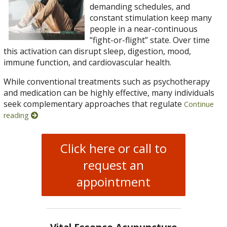
demanding schedules, and
constant stimulation keep many
people in a near-continuous
“fight-or-flight” state. Over time
this activation can disrupt sleep, digestion, mood,
immune function, and cardiovascular health.
While conventional treatments such as psychotherapy
and medication can be highly effective, many individuals
seek complementary approaches that regulate
Continue
reading
Click here or call to
request an
appointment