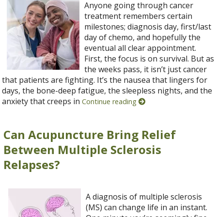
Anyone going through cancer
treatment remembers certain
milestones; diagnosis day, first/last
day of chemo, and hopefully the
eventual all clear appointment.
First, the focus is on survival. But as
the weeks pass, it isn’t just cancer
that patients are fighting. It’s the nausea that lingers for
days, the bone-deep fatigue, the sleepless nights, and the
anxiety that creeps in
Continue reading
Can Acupuncture Bring Relief
Between Multiple Sclerosis
Relapses?
A diagnosis of multiple sclerosis
(MS) can change life in an instant.