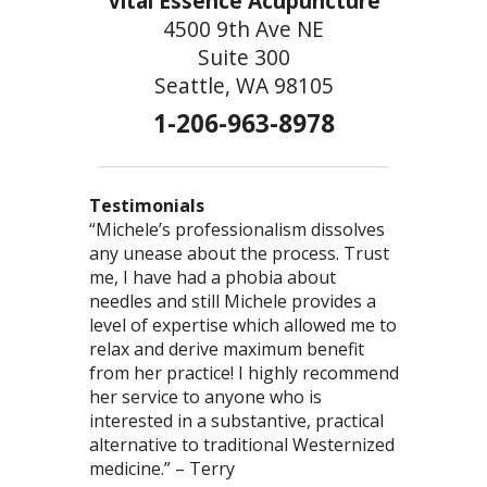
Vital Essence Acupuncture
4500 9th Ave NE
Suite 300
Seattle, WA 98105
1-206-963-8978
Testimonials
“Michele’s professionalism dissolves
“You are so good at what you do! You
“This was the most comprehensive
any unease about the process. Trust
truly have the gift of healing – I love
acupuncture/herb visit I’ve had. I felt we
me, I have had a phobia about
to just bask in the powerful energy
accomplished more than I’ve had in any
needles and still Michele provides a
that emanates from you.” – Ted
one type of modality. Thank you,
level of expertise which allowed me to
Michele, for your commitment to health!”
relax and derive maximum benefit
– Brooklin
from her practice! I highly recommend
her service to anyone who is
interested in a substantive, practical
alternative to traditional Westernized
medicine.” – Terry