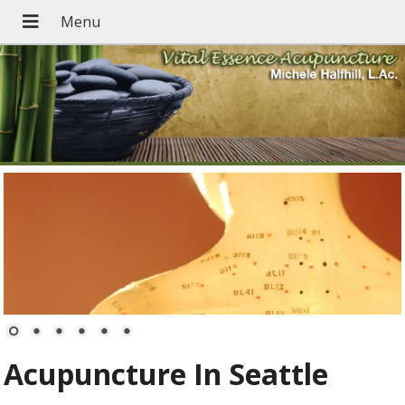
Acupuncture In Seattle