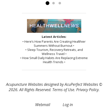
Latest Articles:
• Here’s How Parents Are Creating Healthier
Summers Without Burnout •
• Sleep Tourism, Recovery Retreats, and
Wellness Travel •
• How Small Daily Habits Are Replacing Extreme
Health Trends •
Acupuncture Websites
designed by AcuPerfect Websites ©
2026. All Rights Reserved.
Terms of Use
.
Privacy Policy
.
Webmail
Log in