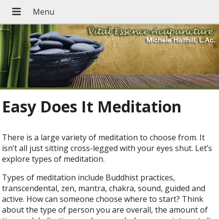
Easy Does It Meditation
There is a large variety of meditation to choose from. It
isn’t all just sitting cross-legged with your eyes shut. Let’s
explore types of meditation.
Types of meditation include Buddhist practices,
transcendental, zen, mantra, chakra, sound, guided and
active. How can someone choose where to start? Think
about the type of person you are overall, the amount of