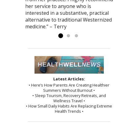
her service to anyone who is
interested in a substantive, practical
alternative to traditional Westernized
medicine.” – Terry
Latest Articles:
• Here’s How Parents Are Creating Healthier
Summers Without Burnout •
• Sleep Tourism, Recovery Retreats, and
Wellness Travel •
• How Small Daily Habits Are Replacing Extreme
Health Trends •