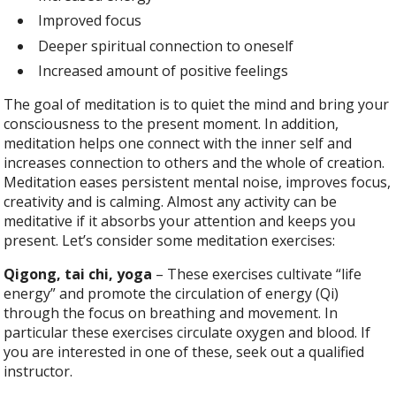
Improved focus
Deeper spiritual connection to oneself
Increased amount of positive feelings
The goal of meditation is to quiet the mind and bring your
consciousness to the present moment. In addition,
meditation helps one connect with the inner self and
increases connection to others and the whole of creation.
Meditation eases persistent mental noise, improves focus,
creativity and is calming. Almost any activity can be
meditative if it absorbs your attention and keeps you
present. Let’s consider some meditation exercises:
Qigong, tai chi, yoga
– These exercises cultivate “life
energy” and promote the circulation of energy (Qi)
through the focus on breathing and movement. In
particular these exercises circulate oxygen and blood. If
you are interested in one of these, seek out a qualified
instructor.