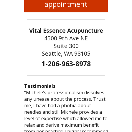
appointment
Vital Essence Acupuncture
4500 9th Ave NE
Suite 300
Seattle, WA 98105
1-206-963-8978
Testimonials
“Michele’s professionalism dissolves
“You are so good at what you do! You
“This was the most comprehensive
any unease about the process. Trust
truly have the gift of healing – I love
acupuncture/herb visit I’ve had. I felt we
me, I have had a phobia about
to just bask in the powerful energy
accomplished more than I’ve had in any
needles and still Michele provides a
that emanates from you.” – Ted
one type of modality. Thank you,
level of expertise which allowed me to
Michele, for your commitment to health!”
relax and derive maximum benefit
– Brooklin
from her practice! I highly recommend