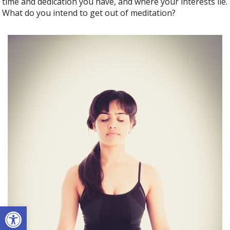
time and dedication you have, and where your interests lie.
What do you intend to get out of meditation?
Open toolbar