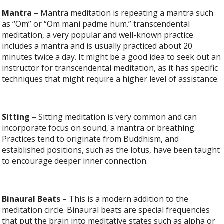
Mantra
– Mantra meditation is repeating a mantra such
as “Om” or “Om mani padme hum.” transcendental
meditation, a very popular and well-known practice
includes a mantra and is usually practiced about 20
minutes twice a day. It might be a good idea to seek out an
instructor for transcendental meditation, as it has specific
techniques that might require a higher level of assistance.
Sitting
– Sitting meditation is very common and can
incorporate focus on sound, a mantra or breathing.
Practices tend to originate from Buddhism, and
established positions, such as the lotus, have been taught
to encourage deeper inner connection.
Binaural Beats
– This is a modern addition to the
meditation circle. Binaural beats are special frequencies
that put the brain into meditative states such as alpha or