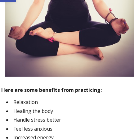
Here are some benefits from practicing:
Relaxation
Healing the body
Handle stress better
Feel less anxious
Increased energy