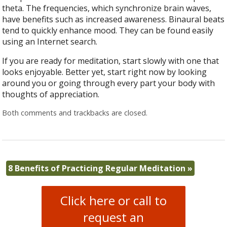
theta. The frequencies, which synchronize brain waves,
have benefits such as increased awareness. Binaural beats
tend to quickly enhance mood. They can be found easily
using an Internet search.
If you are ready for meditation, start slowly with one that
looks enjoyable. Better yet, start right now by looking
around you or going through every part your body with
thoughts of appreciation.
Both comments and trackbacks are closed.
8 Benefits of Practicing Regular Meditation
»
Click here or call to
request an