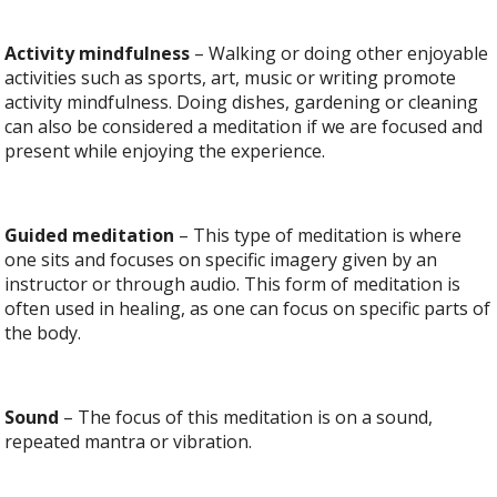
Activity mindfulness
– Walking or doing other enjoyable
activities such as sports, art, music or writing promote
activity mindfulness. Doing dishes, gardening or cleaning
can also be considered a meditation if we are focused and
present while enjoying the experience.
Guided meditation
– This type of meditation is where
one sits and focuses on specific imagery given by an
instructor or through audio. This form of meditation is
often used in healing, as one can focus on specific parts of
the body.
Sound
– The focus of this meditation is on a sound,
repeated mantra or vibration.