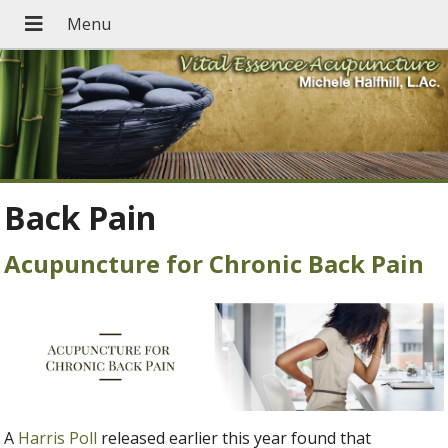
Back Pain
Acupuncture for Chronic Back Pain
A
Harris Poll
released earlier this year found that