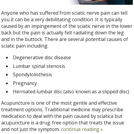
Anyone who has suffered from sciatic nerve pain can tell
you it can be a very debilitating condition. It is typically
caused by an impingement of the sciatic nerve in the lower
back but the pain is actually felt radiating down the leg
and in the buttock. There are several potential causes of
sciatic pain including:
Degenerative disc disease
Lumbar spinal stenosis
Spondylolisthesis
Pregnancy
Herniated lumbar disc (also known as a slipped disc)
Acupuncture is one of the most gentle and effective
treatment options. Traditional medicine may prescribe
medication to deal with the pain caused by sciatica but
acupuncture is a drug-free option that treats the issue
and not just the symptom.
continue reading
»