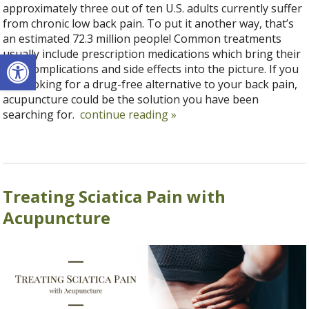
approximately three out of ten U.S. adults currently suffer
from chronic low back pain. To put it another way, that’s
an estimated 72.3 million people! Common treatments
Open toolbar
usually include prescription medications which bring their
own complications and side effects into the picture. If you
are looking for a drug-free alternative to your back pain,
acupuncture could be the solution you have been
searching for.
continue reading
»
Treating Sciatica Pain with
Acupuncture