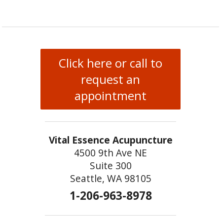
Click here or call to
request an
appointment
Vital Essence Acupuncture
4500 9th Ave NE
Suite 300
Seattle, WA 98105
1-206-963-8978