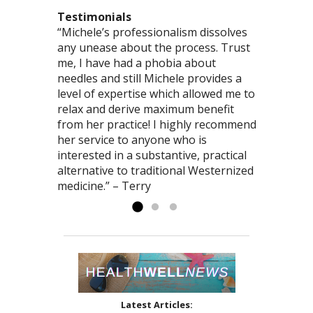
Testimonials
“Michele’s professionalism dissolves
“You are so good at what you do! You
“This was the most comprehensive
any unease about the process. Trust
truly have the gift of healing – I love
acupuncture/herb visit I’ve had. I felt we
me, I have had a phobia about
to just bask in the powerful energy
accomplished more than I’ve had in any
needles and still Michele provides a
that emanates from you.” – Ted
one type of modality. Thank you,
level of expertise which allowed me to
Michele, for your commitment to health!”
relax and derive maximum benefit
– Brooklin
from her practice! I highly recommend
her service to anyone who is
interested in a substantive, practical
alternative to traditional Westernized
medicine.” – Terry
Latest Articles: