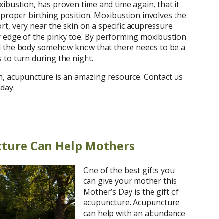
bustion, has proven time and time again, that it
 proper birthing position. Moxibustion involves the
t, very near the skin on a specific acupressure
er edge of the pinky toe. By performing moxibustion
nd the body somehow know that there needs to be a
 to turn during the night.
, acupuncture is an amazing resource. Contact us
day.
ture Can Help Mothers
One of the best gifts you
can give your mother this
Mother’s Day is the gift of
acupuncture. Acupuncture
can help with an abundance