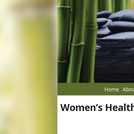
Home
Abou
Women’s Healt