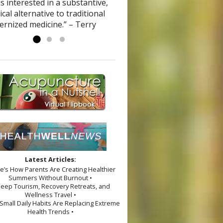
s interested in a substantive,
ical alternative to traditional
ernized medicine.” – Terry
Latest Articles:
re’s How Parents Are Creating Healthier
Summers Without Burnout •
leep Tourism, Recovery Retreats, and
Wellness Travel •
Small Daily Habits Are Replacing Extreme
Health Trends •