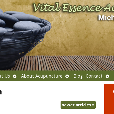
Open
Open
Ope
t Us
About Acupuncture
Blog
Contact
submenu
submenu
sub
h
newer articles
»