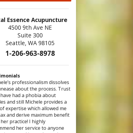
tal Essence Acupuncture
4500 9th Ave NE
Suite 300
Seattle, WA 98105
1-206-963-8978
imonials
ele’s professionalism dissolves
 are so good at what you do! You
 was the most comprehensive
unease about the process. Trust
 have the gift of healing – I love
ncture/herb visit I’ve had. I felt we
I have had a phobia about
st bask in the powerful energy
plished more than I’ve had in any
es and still Michele provides a
 emanates from you.” – Ted
ype of modality. Thank you,
 of expertise which allowed me
le, for your commitment to
elax and derive maximum benefit
h!”
– Brooklin
her practice! I highly
mmend her service to anyone