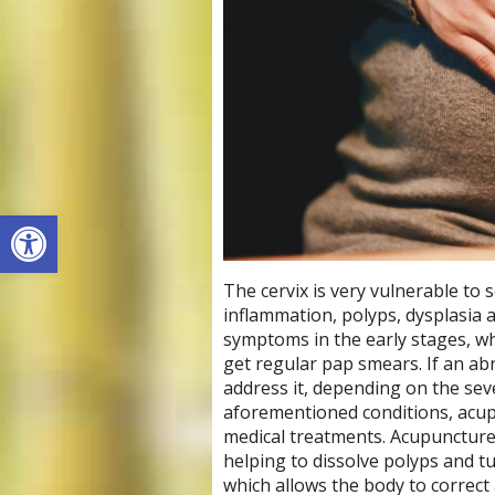
Open toolbar
The cervix is very vulnerable to 
inflammation, polyps, dysplasia a
symptoms in the early stages, w
get regular pap smears. If an abn
address it, depending on the seve
aforementioned conditions, acup
medical treatments. Acupuncture
helping to dissolve polyps and 
which allows the body to correct