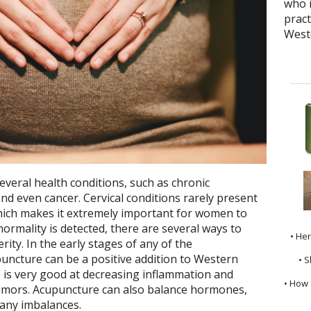
who i
pract
West
several health conditions, such as chronic
nd even cancer. Cervical conditions rarely present
hich makes it extremely important for women to
ormality is detected, there are several ways to
• He
rity. In the early stages of any of the
uncture can be a positive addition to Western
• S
 is very good at decreasing inflammation and
• How 
tumors. Acupuncture can also balance hormones,
 any imbalances.