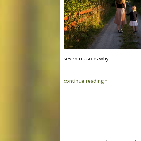
seven reasons why.
continue reading
»