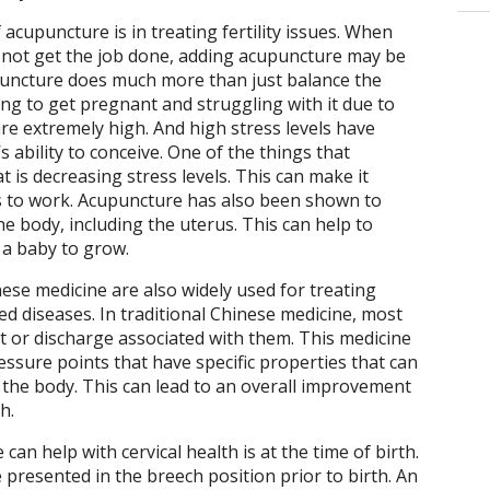
acupuncture is in treating fertility issues. When
oes not get the job done, adding acupuncture may be
upuncture does much more than just balance the
g to get pregnant and struggling with it due to
s are extremely high. And high stress levels have
 ability to conceive. One of the things that
t is decreasing stress levels. This can make it
nts to work. Acupuncture has also been shown to
he body, including the uterus. This can help to
 a baby to grow.
ese medicine are also widely used for treating
ed diseases. In traditional Chinese medicine, most
t or discharge associated with them. This medicine
essure points that have specific properties that can
 the body. This can lead to an overall improvement
h.
n help with cervical health is at the time of birth.
 presented in the breech position prior to birth. An