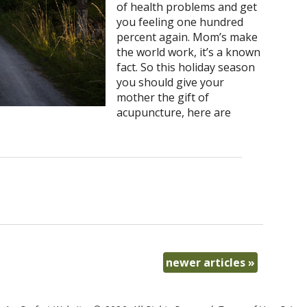
of health problems and get
you feeling one hundred
percent again. Mom’s make
the world work, it’s a known
fact. So this holiday season
you should give your
mother the gift of
acupuncture, here are
newer articles
»