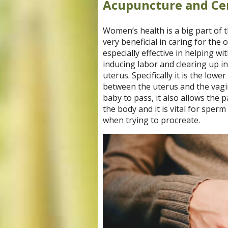
Acupuncture and Cer
Women’s health is a big part of 
very beneficial in caring for th
especially effective in helping wit
inducing labor and clearing up inf
uterus. Specifically it is the low
between the uterus and the vagin
baby to pass, it also allows the 
the body and it is vital for sper
when trying to procreate.