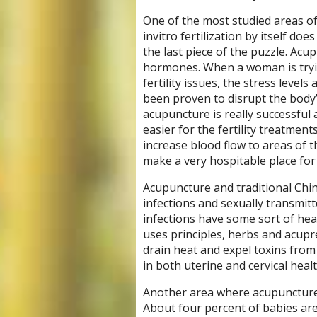
One of the most studied areas of 
invitro fertilization by itself d
the last piece of the puzzle. Ac
hormones. When a woman is tryin
fertility issues, the stress level
been proven to disrupt the body’s
acupuncture is really successful a
easier for the fertility treatme
increase blood flow to areas of t
make a very hospitable place for
Acupuncture and traditional Chin
infections and sexually transmitt
infections have some sort of hea
uses principles, herbs and acupr
drain heat and expel toxins from
in both uterine and cervical healt
Another area where acupuncture ca
About four percent of babies are