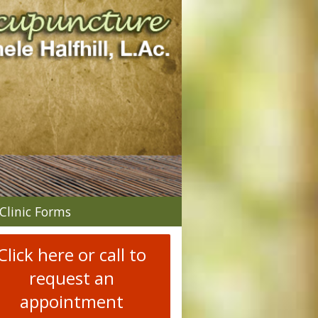
n
Clinic Forms
menu
Click here or call to
request an
appointment