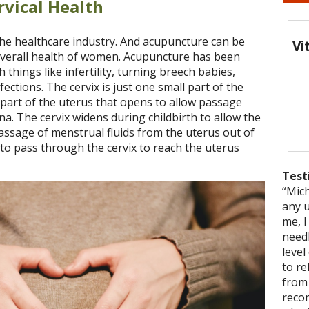
vical Health
the healthcare industry. And acupuncture can be
Vi
e overall health of women. Acupuncture has been
h things like infertility, turning breech babies,
ections. The cervix is just one small part of the
er part of the uterus that opens to allow passage
a. The cervix widens during childbirth to allow the
passage of menstrual fluids from the uterus out of
m to pass through the cervix to reach the uterus
Test
“Mich
“You
“This
any 
truly
acupu
me, 
to ju
accom
needl
that
one t
level
Miche
to r
healt
from 
reco