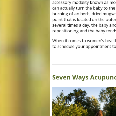
accessory modality known as moxi
can actually turn the baby to the
burning of an herb, dried mugwor
point that is located on the out
several times a day, the baby a
repositioning and the baby tends
When it comes to women’s health
to schedule your appointment to
Seven Ways Acupunc